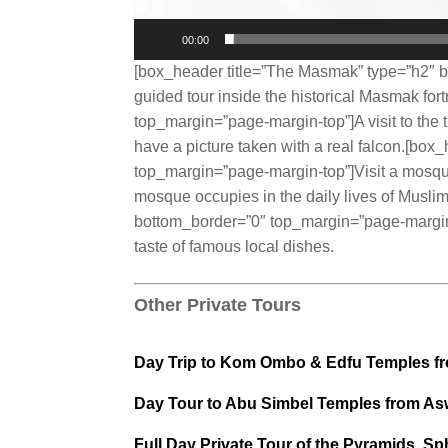
00:00
[box_header title=”The Masmak” type=”h2″ b
guided tour inside the historical Masmak for
top_margin=”page-margin-top”]A visit to the t
have a picture taken with a real falcon.[bo
top_margin=”page-margin-top”]Visit a mosque 
mosque occupies in the daily lives of Musli
bottom_border=”0″ top_margin=”page-margin-t
taste of famous local dishes.
Other Private Tours
Day Trip to Kom Ombo & Edfu Temples f
Day Tour to Abu Simbel Temples from A
Full Day Private Tour of the Pyramids, S