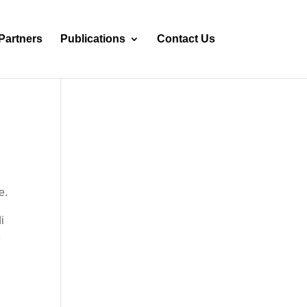
Partners
Publications
Contact Us
e.
i
e