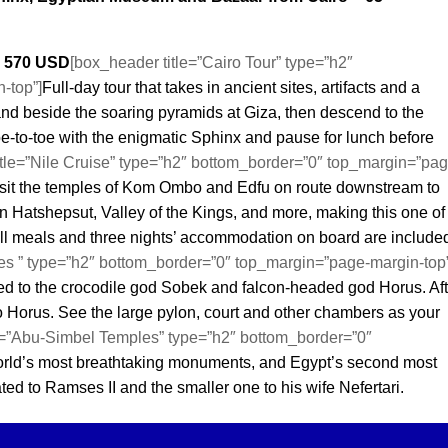
– 570 USD
[box_header title=”Cairo Tour” type=”h2″
-top”]
Full-day tour that takes in ancient sites, artifacts and a
and beside the soaring pyramids at Giza, then descend to the
e-to-toe with the enigmatic Sphinx and pause for lunch before
itle=”Nile Cruise” type=”h2″ bottom_border=”0″ top_margin=”pag
isit the temples of Kom Ombo and Edfu on route downstream to
n Hatshepsut, Valley of the Kings, and more, making this one of
ll meals and three nights’ accommodation on board are include
s ” type=”h2″ bottom_border=”0″ top_margin=”page-margin-top”
d to the crocodile god Sobek and falcon-headed god Horus. Aft
 to Horus. See the large pylon, court and other chambers as your
e=”Abu-Simbel Temples” type=”h2″ bottom_border=”0″
orld’s most breathtaking monuments, and Egypt’s second most
cated to Ramses II and the smaller one to his wife Nefertari.