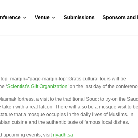
nference
Venue
Submissions
Sponsors and 
top_margin=”page-margin-top”]Gratis cultural tours will be
he ‘
Scientist’s Gift Organization
’ on the last day of the conferenc
Masmak fortress, a visit to the traditional Souq; to try-on the Saud
 taken with a real falcon. There will also be a mosque visit to b
stature that a mosque occupies in the daily lives of Muslims. In
rabian cuisine and the authentic taste of famous local dishes.
nd upcoming events, visit
riyadh.sa