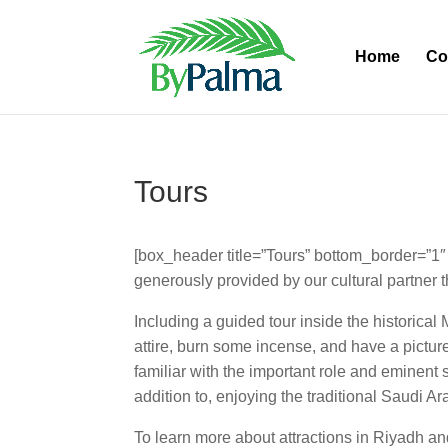
Home
Co
Tours
[box_header title=”Tours” bottom_border=”1″ 
generously provided by our cultural partner t
Including a guided tour inside the historical 
attire, burn some incense, and have a picture
familiar with the important role and eminent 
addition to, enjoying the traditional Saudi A
To learn more about attractions in Riyadh a