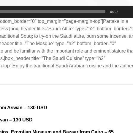
04:22
ottom_border=”0″ top_margin=”page-margin-top”]Partake in a
tress.[box_header title=”Saudi Attire” type=”h2″ bottom_border=”
raditional Souq; to try-on the Saudi attire, burn some incense, a
x_header title=”The Mosque” type=”h2″ bottom_border=”0″
and be familiar with the important role and eminent stature tha
ms.[box_header title=”The Saudi Cuisine” type=”h2″
op”]Enjoy the traditional Saudi Arabian cuisine and the authen
rom Aswan – 130 USD
swan – 130 USD
phinx, Egyptian Museum and Bazaar from Cairo – 65