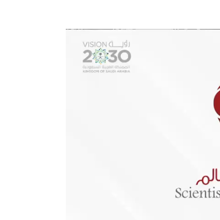
Video
Player