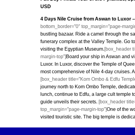
Cairour
USD
4 Days Nile Cruise from Aswan to Luxor 
bottom_border=”0″ top_margin=”page-margin
bustling bazaar. Ride a camel through the s
funerary complex at the Valley Temple. Go to
visiting the Egyptian Museum.
[box_header t
margin-top”]
Board your ship in Aswan and v
Luxor. In Luxor, discover the Temple of Quee
most comprehensive of Nile 4-day cruises. A
[box_header title=”Kom Ombo & Edfu Temple
journey north to Kom Ombo Temple, dedicate
lunch, continue to Edfu, a large cult temple
guide unveils their secrets.
[box_header titl
top_margin=”page-margin-top”]
One of the w
visited touristic site. The big temple is dedi