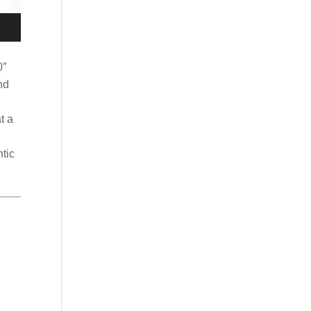
0″
nd
t a
tic